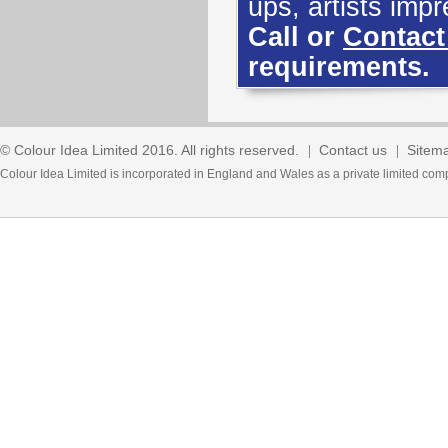
ups, artists imp
Call or
Contact
requirements.
© Colour Idea Limited 2016. All rights reserved.
Contact us
Sitem
Colour Idea Limited is incorporated in England and Wales as a private limited 