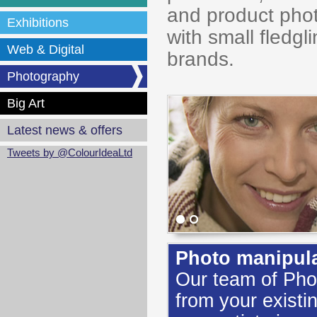
and product pho
Exhibitions
with small fledg
Web & Digital
brands.
Photography
Big Art
Latest news & offers
Tweets by @ColourIdeaLtd
Photo manipulat
Our team of Pho
from your existi