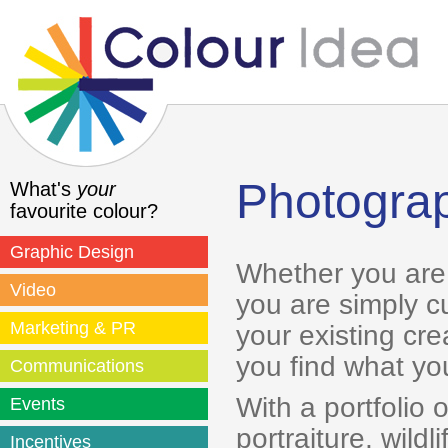
Photogra
What's
your
favourite colour?
Graphic Design
Whether you are 
Video
you are simply c
Marketing & PR
your existing cr
you find what you
Communications
With a portfolio 
Events
portraiture, wild
Incentives