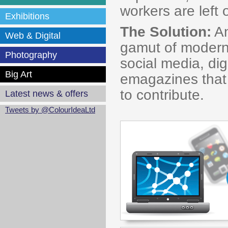
workers are lef
Exhibitions
The Solution:
An
Web & Digital
gamut of modern
Photography
social media, dig
Big Art
emagazines that
to contribute.
Latest news & offers
Tweets by @ColourIdeaLtd