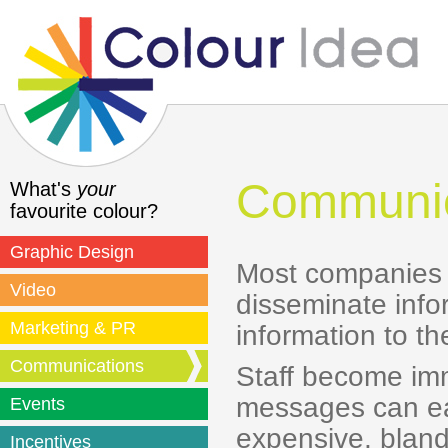
Communic
What's
your
favourite colour?
Graphic Design
Most companies f
Video
disseminate info
Marketing & PR
information to th
Communications
Staff become imm
messages can eas
Events
expensive, bland
Incentives