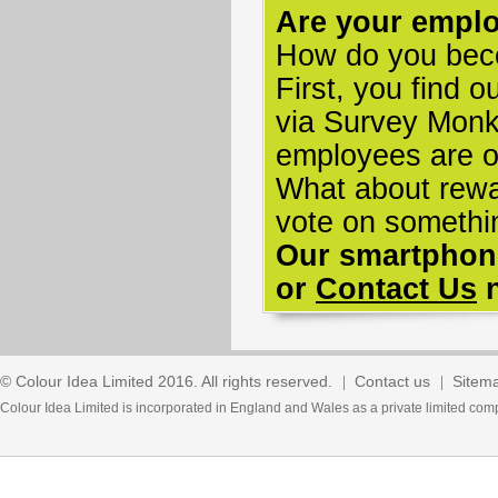
Are your empl
How do you bec
First, you find 
via Survey Monke
employees are on
What about rewa
vote on somethi
Our smartphone
or
Contact Us
n
© Colour Idea Limited 2016. All rights reserved.
Contact us
Sitem
Colour Idea Limited is incorporated in England and Wales as a private limited 