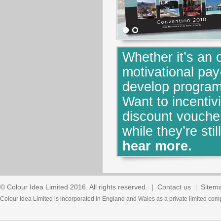
Whether it’s an 
motivational pay
develop program
Want to incenti
discount voucher
while they’re stil
hear more.
© Colour Idea Limited 2016. All rights reserved.
Contact us
Sitem
Colour Idea Limited is incorporated in England and Wales as a private limited 