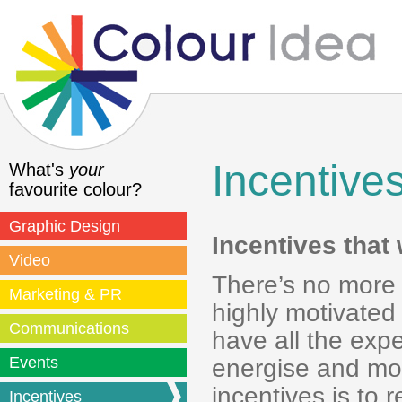
Incentive
What's
your
favourite colour?
Graphic Design
Incentives that
Video
There’s no more 
Marketing & PR
highly motivated
Communications
have all the exp
Events
energise and mot
incentives is to 
Incentives