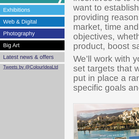
want to establish
Exhibitions
providing reasons
Web & Digital
market, time and 
Photography
objectives, wheth
product, boost sa
Big Art
We’ll work with 
Latest news & offers
set targets that
Tweets by @ColourIdeaLtd
put in place a r
specific goals a