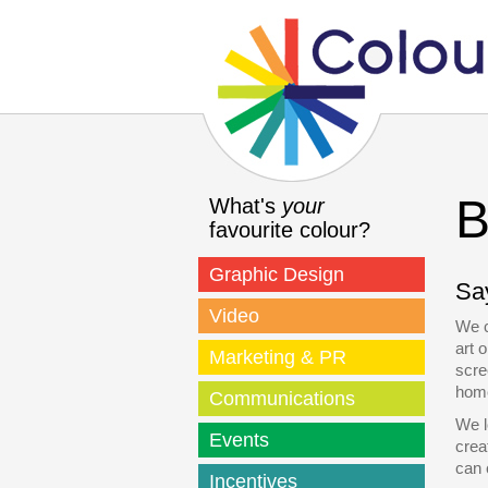
B
What's
your
favourite colour?
Graphic Design
Say
Video
We c
art 
Marketing & PR
scre
home
Communications
We l
Events
crea
can 
Incentives