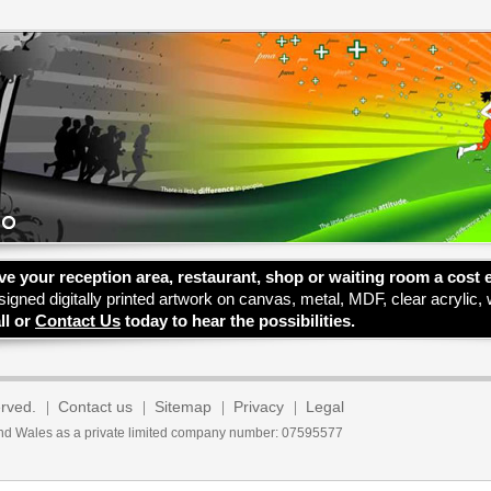
ve your reception area, restaurant, shop or waiting room a cost 
signed digitally printed artwork on canvas, metal, MDF, clear acrylic,
ll or
Contact Us
today to hear the possibilities.
erved.
Contact us
Sitemap
Privacy
Legal
 and Wales as a private limited company number: 07595577