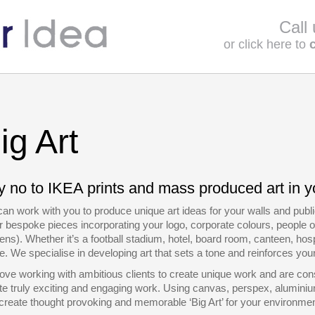
Call
or click here to
ig Art
 no to IKEA prints and mass produced art in y
an work with you to produce unique art ideas for your walls and pu
or bespoke pieces incorporating your logo, corporate colours, people o
ens). Whether it’s a football stadium, hotel, board room, canteen, hospit
. We specialise in developing art that sets a tone and reinforces yo
ove working with ambitious clients to create unique work and are cons
te truly exciting and engaging work. Using canvas, perspex, aluminiu
create thought provoking and memorable ‘Big Art’ for your environmen