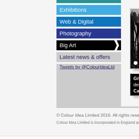
Exhibitions
Web & Digital
Photography
Big Art
Latest news & offers
Tweets by @ColourIdeaLtd
Gi
de
Ca
© Colour Idea Limited 2016. All rights res
Colour Idea Limited is incorporated in England