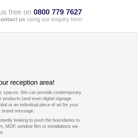
 us free on
0800 779 7627
contact us
using our enquiry form
our reception area!
blic spaces. We can provide contemporary
r products (and even digital signage
al or an individual piece of art for your
ur brand message.
tantly looking to push the boundaries to
m, MDF, window film or installations we
t.