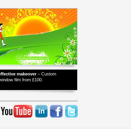
effective makeover
– Custom
 window film from £100.